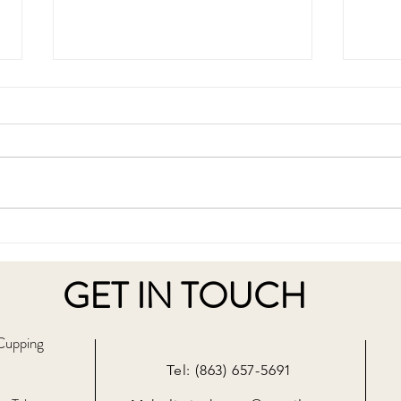
What is Cupping Therapy and
The 
How Does It Work?
Ther
Detox
GET IN TOUCH
 Cupping
Tel: (863) 657-5691