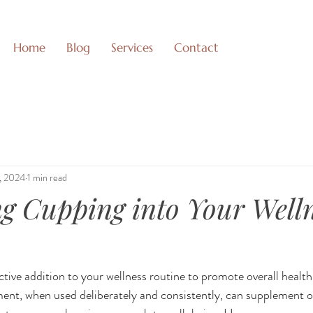
Home
Blog
Services
Contact
1, 2024
1 min read
ng Cupping into Your Well
tive addition to your wellness routine to promote overall health,
ent, when used deliberately and consistently, can supplement o