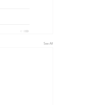
See All