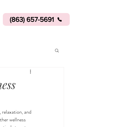
(863) 657-5691
ness
 relaxation, and 
ther wellness 