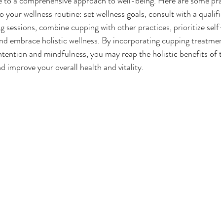
te to a comprehensive approach to well-being. Here are some prac
 your wellness routine: set wellness goals, consult with a qualifi
g sessions, combine cupping with other practices, prioritize self
nd embrace holistic wellness. By incorporating cupping treatmen
ntention and mindfulness, you may reap the holistic benefits of t
d improve your overall health and vitality.