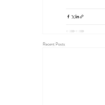
Recent Posts