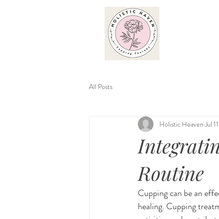
All Posts
Holistic Heaven
Jul 1
Integrati
Routine
Cupping can be an effec
healing. Cupping treatm