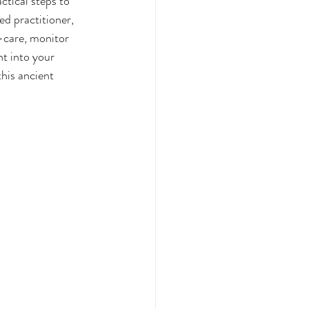
tical steps to 
ed practitioner, 
-care, monitor 
t into your 
his ancient 