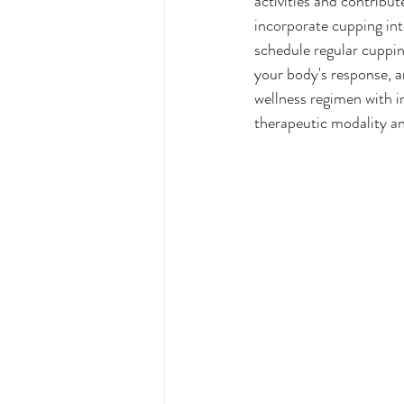
activities and contribu
incorporate cupping into
schedule regular cuppin
your body's response, a
wellness regimen with i
therapeutic modality an