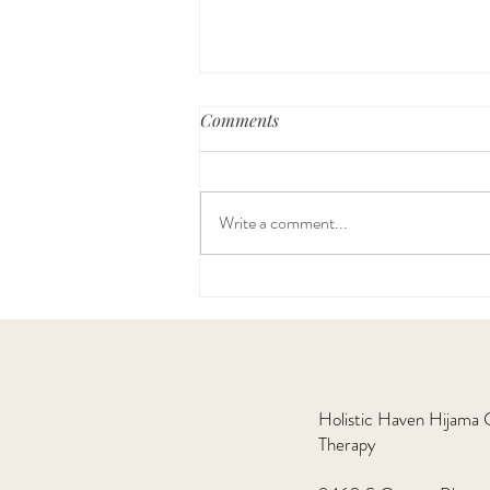
Comments
Write a comment...
Hijama Therapy is Making a
Comeback
​Holistic Haven Hijama
Therapy